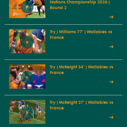
Nations Championship 2026 |
Round 2
Try | Williams 77' | Wallabies vs
France
Try | McReight 34' | Wallabies vs
France
Try | McReight 27' | Wallabies vs
France