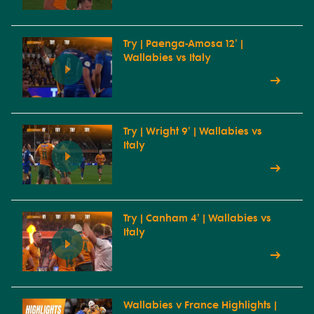
Try | Paenga-Amosa 12' |
Wallabies vs Italy
Try | Wright 9' | Wallabies vs
Italy
Try | Canham 4' | Wallabies vs
Italy
Wallabies v France Highlights |