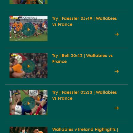
Try | Faessler 35:49 | Wallabies
vs France
Try | Bell 20:42 | Wallabies vs
France
Try | Faessler 02:23 | Wallabies
vs France
Wallabies v Ireland Highlights |