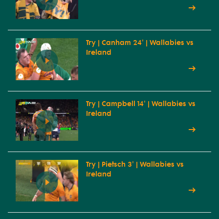
Try | Canham 24' | Wallabies vs
Ireland
Try | Campbell 14' | Wallabies vs
Ireland
Try | Pietsch 3' | Wallabies vs
Ireland