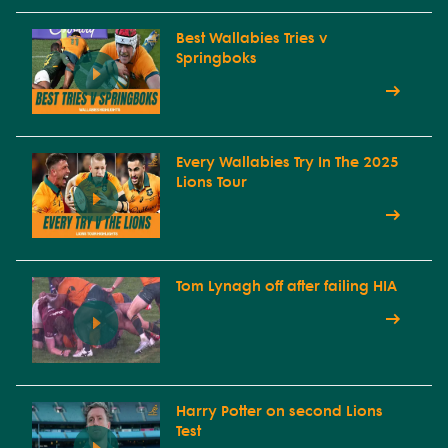
Best Wallabies Tries v
Springboks
Every Wallabies Try In The 2025
Lions Tour
Tom Lynagh off after failing HIA
Harry Potter on second Lions
Test