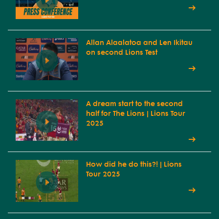
Allan Alaalatoa and Len Ikitau
on second Lions Test
A dream start to the second
half for The Lions | Lions Tour
2025
How did he do this?! | Lions
Tour 2025