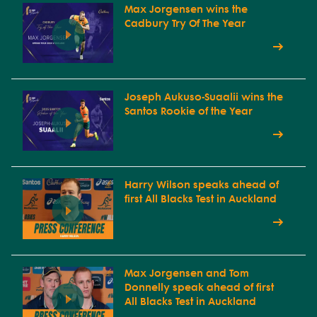
Max Jorgensen wins the
Cadbury Try Of The Year
Joseph Aukuso-Suaalii wins the
Santos Rookie of the Year
Harry Wilson speaks ahead of
first All Blacks Test in Auckland
Max Jorgensen and Tom
Donnelly speak ahead of first
All Blacks Test in Auckland