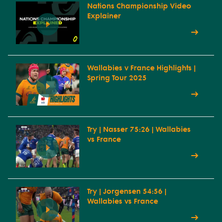
Nations Championship Video
Explainer
Wallabies v France Highlights |
Spring Tour 2025
Try | Nasser 75:26 | Wallabies
vs France
Try | Jorgensen 54:56 |
Wallabies vs France