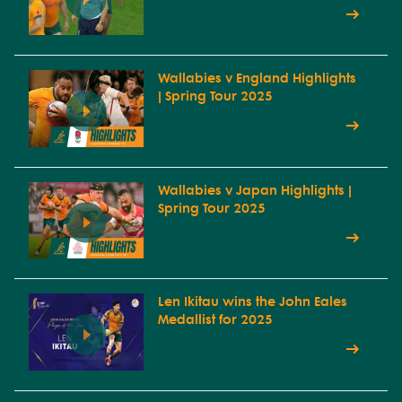
Wallabies v England Highlights
| Spring Tour 2025
Wallabies v Japan Highlights |
Spring Tour 2025
Len Ikitau wins the John Eales
Medallist for 2025