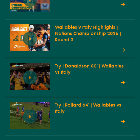
Wallabies v Italy Highlights |
Nations Championship 2026 |
Round 3
Try | Donaldson 80' | Wallabies
vs Italy
Try | Pollard 64' | Wallabies vs
Italy