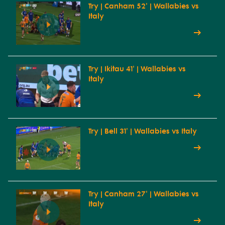
Try | Canham 52' | Wallabies vs
Italy
Try | Ikitau 41' | Wallabies vs
Italy
Try | Bell 31' | Wallabies vs Italy
Try | Canham 27' | Wallabies vs
Italy