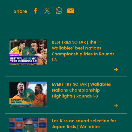
Share
BEST TRIES SO FAR | The
Wallabies' best Nations
Championship Tries In Rounds
1-3
EVERY TRY SO FAR | Wallabies
Nations Championship
Highlights | Rounds 1-3
Les Kiss on squad selection for
Japan Tests | Wallabies