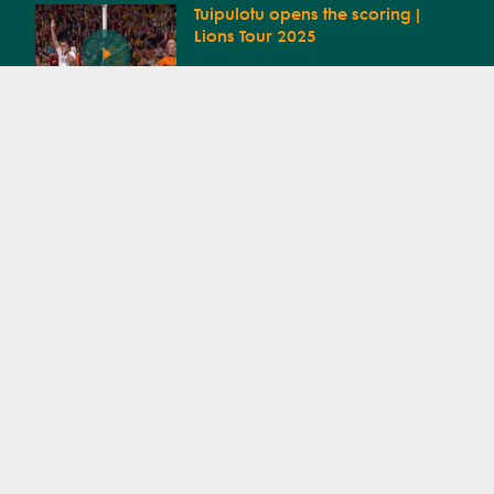
Tuipulotu opens the scoring |
Lions Tour 2025
Wallabies Squad
Announcement | Lions Tour
Try by Santiago Cordero
Try by Tadhg Beirne