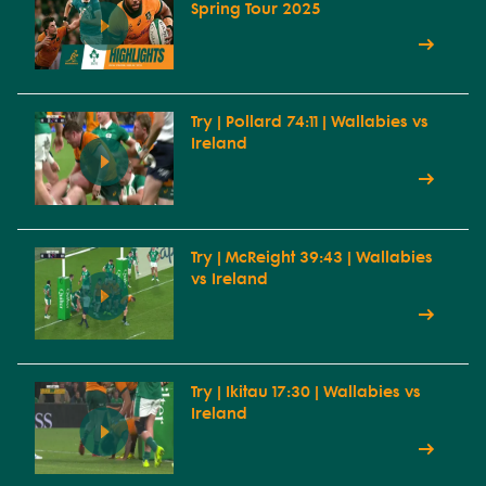
Spring Tour 2025
Try | Pollard 74:11 | Wallabies vs
Ireland
Try | McReight 39:43 | Wallabies
vs Ireland
Try | Ikitau 17:30 | Wallabies vs
Ireland