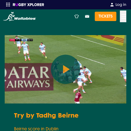
Log in
☰
TICKETS
Enter your search
Play
Video
Try by Tadhg Beirne
Beirne score in Dublin