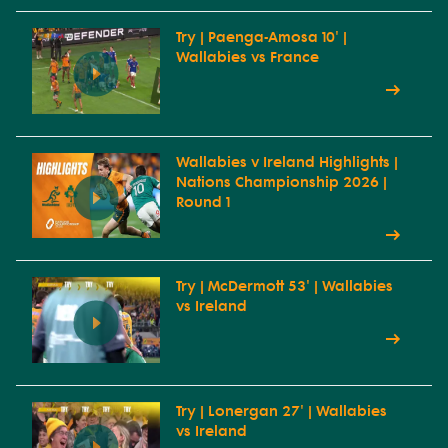
Try | Paenga-Amosa 10' |
Wallabies vs France
Wallabies v Ireland Highlights |
Nations Championship 2026 |
Round 1
Try | McDermott 53' | Wallabies
vs Ireland
Try | Lonergan 27' | Wallabies
vs Ireland