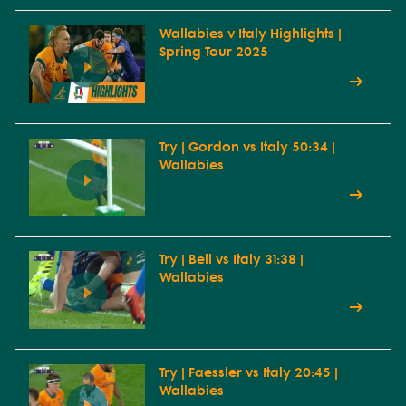
Wallabies v Italy Highlights |
Spring Tour 2025
Try | Gordon vs Italy 50:34 |
Wallabies
Try | Bell vs Italy 31:38 |
Wallabies
Try | Faessler vs Italy 20:45 |
Wallabies