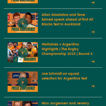
Allan Alaalatoa and Tane
Edmed speak ahead of first All
Blacks Test in Auckland
Wallabies v Argentina
Highlights | The Rugby
Championship 2025 | Round 4
Joe Schmidt on squad
selection for Argentina Test
Max Jorgensen and Jeremy