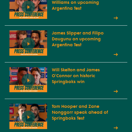
Williams on upcoming
Argentina Test
James Slipper and Filipo
Daugunu on upcoming
Argentina Test
Will Skelton and James
O'Connor on historic
Springboks win
Tom Hooper and Zane
Nonggorr speak ahead of
Springboks Test