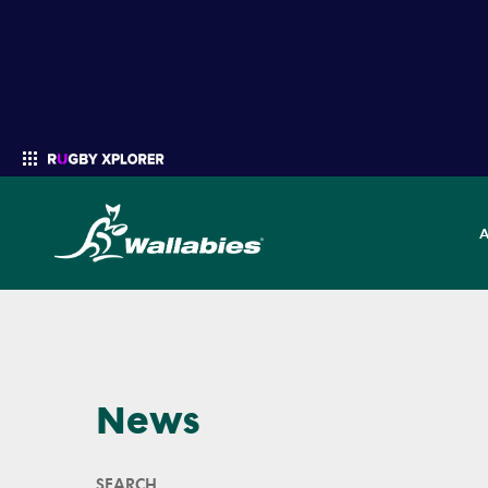
Enter your search
News
SEARCH