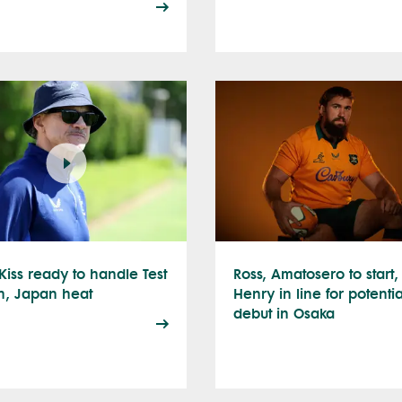
Kiss ready to handle Test
Ross, Amatosero to start,
h, Japan heat
Henry in line for potentia
debut in Osaka