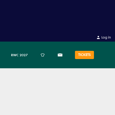
Log in
TICKETS
RWC 2027