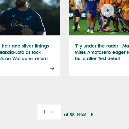
r hair and silver linings
'Fly under the radar': Ma
alakaia-Loto as lock
Miles Amatosero eager t
cts on Wallabies return
build after Test debut
1
Next
of
88