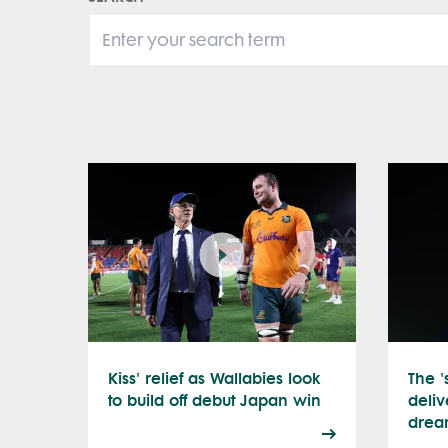
Kiss' relief as Wallabies look
The '
to build off debut Japan win
deliv
drea