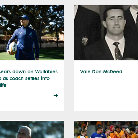
 Bears down on Wallabies
Vale Don McDeed
s as coach settles into
ife