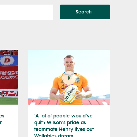
Search
es
'A lot of people would've
r
quit': Wilson's pride as
teammate Henry lives out
Wallabies dream