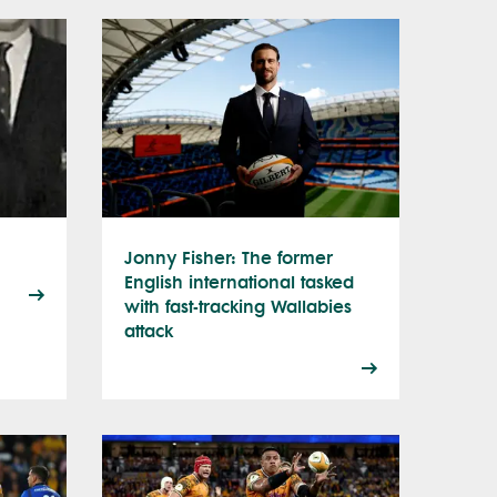
Jonny Fisher: The former
English international tasked
with fast-tracking Wallabies
attack