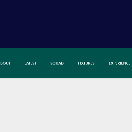
ABOUT
LATEST
SQUAD
FIXTURES
EXPERIENCE