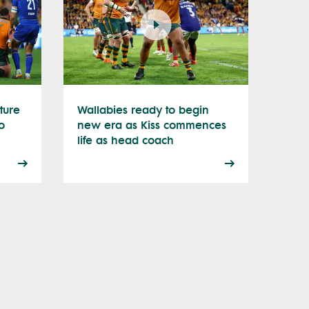
ture
Wallabies ready to begin
o
new era as Kiss commences
life as head coach