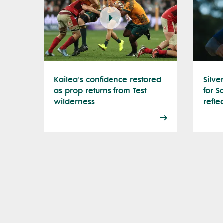
Kailea's confidence restored
Silve
as prop returns from Test
for S
wilderness
refle