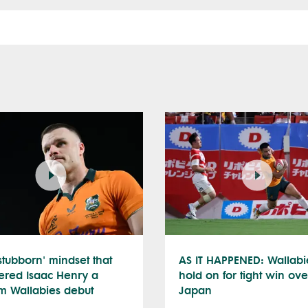
stubborn' mindset that
AS IT HAPPENED: Wallabi
ered Isaac Henry a
hold on for tight win ove
m Wallabies debut
Japan