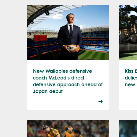
New Wallabies defensive
Kiss
coach McLeod's direct
dutie
defensive approach ahead of
new l
Japan debut