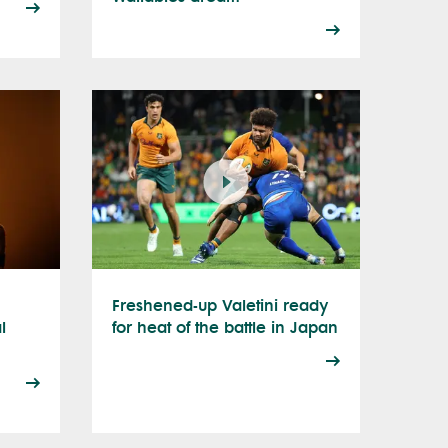
Freshened-up Valetini ready
l
for heat of the battle in Japan