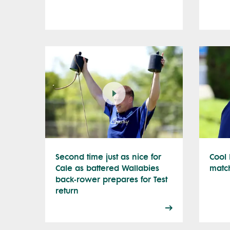
Second time just as nice for
Cool 
Cale as battered Wallabies
matc
back-rower prepares for Test
return