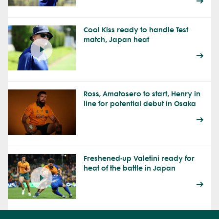
Cool Kiss ready to handle Test
match, Japan heat
Ross, Amatosero to start, Henry in
line for potential debut in Osaka
Freshened-up Valetini ready for
heat of the battle in Japan