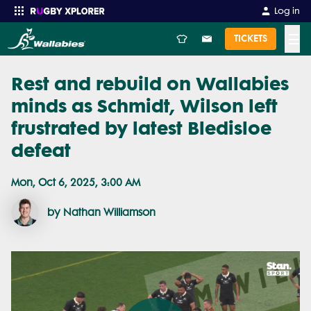
Log in
☰
TICKETS
Rest and rebuild on Wallabies
Enter your search
minds as Schmidt, Wilson left
frustrated by latest Bledisloe
defeat
Mon, Oct 6, 2025, 3:00 AM
by Nathan Williamson