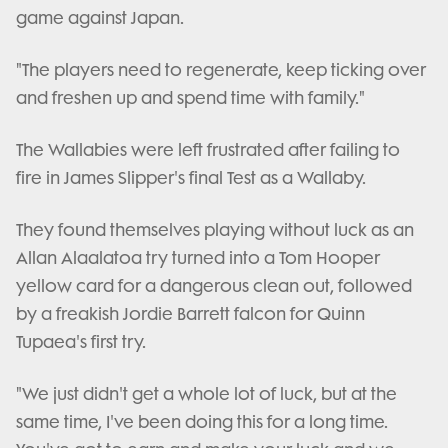
game against Japan.
"The players need to regenerate, keep ticking over
and freshen up and spend time with family."
The Wallabies were left frustrated after failing to
fire in James Slipper's final Test as a Wallaby.
They found themselves playing without luck as an
Allan Alaalatoa try turned into a Tom Hooper
yellow card for a dangerous clean out, followed
by a freakish Jordie Barrett falcon for Quinn
Tupaea's first try.
"We just didn't get a whole lot of luck, but at the
same time, I've been doing this for a long time.