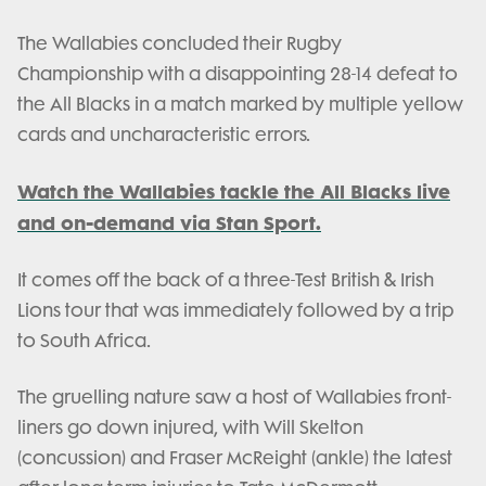
The Wallabies concluded their Rugby
Championship with a disappointing 28-14 defeat to
the All Blacks in a match marked by multiple yellow
cards and uncharacteristic errors.
Watch the Wallabies tackle the All Blacks live
and on-demand via Stan Sport.
It comes off the back of a three-Test British & Irish
Lions tour that was immediately followed by a trip
to South Africa.
The gruelling nature saw a host of Wallabies front-
liners go down injured, with Will Skelton
(concussion) and Fraser McReight (ankle) the latest