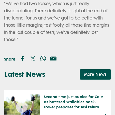
"We've had two losses, which is just really
disappointing. There definitely is light at the end of
the tunnel for us and we've got to be betterwith
those little margins, test footy, all those fine margins
in the last couple of tests, we've definitely lost
those."
Share
Latest News
More News
Second time just as nice for Cale
as battered Wallabies back-
rower prepares for Test return