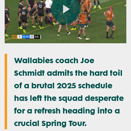
Play
Video
Wallabies coach Joe
Schmidt admits the hard toil
of a brutal 2025 schedule
has left the squad desperate
for a refresh heading into a
crucial Spring Tour.