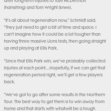
after long-term injuries to Tate McDermott
(hamstring) and Tom Wright (knee).
"It's all about regeneration now," Schmidt said.
"They just need to get a bit of time and space. I
can't imagine how it could be a lot tougher than
having three massive Lions tests, then going straight
up and playing at Ellis Park.
"Since that Ellis Park win, we've probably collected
injuries at each point....Hopefully, if we can get that
regeneration period right, we'll get a few players
back.
"We've got to go after some results in the Northern
Tour. The best way to get them is to win away from
home and that starts with whatwill be a tough