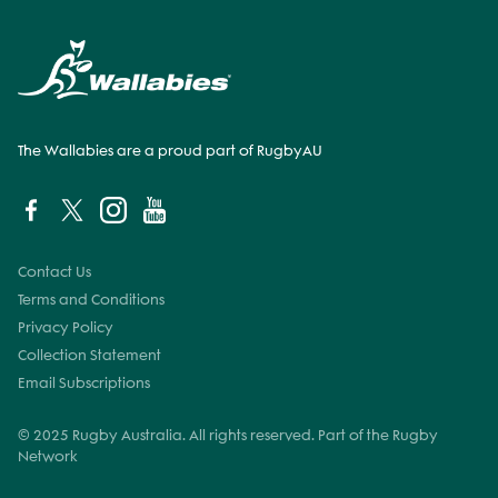
The Wallabies are a proud part of RugbyAU
Contact Us
Terms and Conditions
Privacy Policy
Collection Statement
Email Subscriptions
© 2025 Rugby Australia. All rights reserved. Part of the Rugby
Network