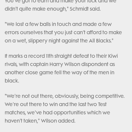
You've got to earn and make your luck and we
didn't quite make enough," Schmidt said.
"We lost a few balls in touch and made a few
errors ourselves that you just can't afford to make
on a wet, slippery night against the All Blacks."
It marks a record 11th straight defeat to their Kiwi
rivals, with captain Harry Wilson dispondent as
another close game fell the way of the men in
black.
"We're not out there, obviously, being competitive.
We're out there to win and the last two Test
matches, we've had opportunities which we
haven't taken," Wilson added.