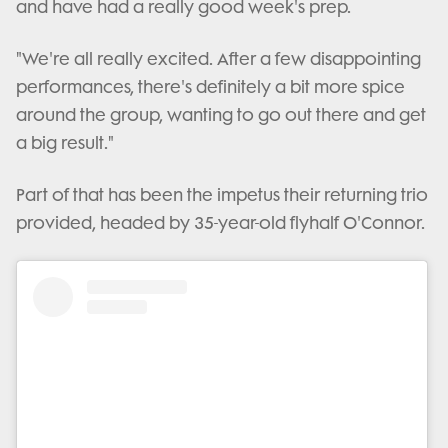
and have had a really good week's prep.
"We're all really excited. After a few disappointing
performances, there's definitely a bit more spice
around the group, wanting to go out there and get
a big result."
Part of that has been the impetus their returning trio
provided, headed by 35-year-old flyhalf O'Connor.