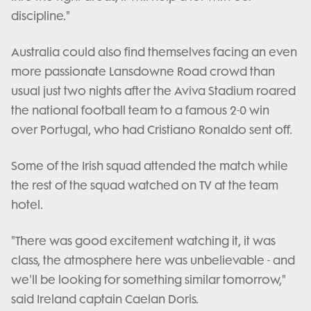
discipline."
Australia could also find themselves facing an even
more passionate Lansdowne Road crowd than
usual just two nights after the Aviva Stadium roared
the national football team to a famous 2-0 win
over Portugal, who had Cristiano Ronaldo sent off.
Some of the Irish squad attended the match while
the rest of the squad watched on TV at the team
hotel.
"There was good excitement watching it, it was
class, the atmosphere here was unbelievable - and
we'll be looking for something similar tomorrow,"
said Ireland captain Caelan Doris.