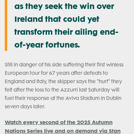
as they seek the win over
Ireland that could yet
transform their ailing end-
of-year fortunes.
Still in danger of his side suffering their first winless
European tour for 67 years after defeats to
England and Italy, the skipper says the "hurt" they
felt after the loss to the Azzurri last Saturday will
fuel their response at the Aviva Stadium in Dublin
seven days later.
Watch every second of the 2025 Autumn
Nations Series live and on demand via Stan