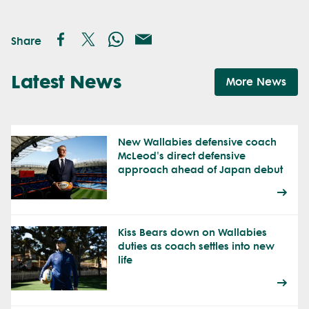
Share
Latest News
More News
New Wallabies defensive coach
McLeod's direct defensive
approach ahead of Japan debut
Kiss Bears down on Wallabies
duties as coach settles into new
life