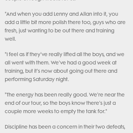
"And when you add Lenny and Allan into it, you
add a little bit more polish there too, guys who are
fresh, just wanting to be out there and training
well.
"I feel as if they've really lifted all the boys, and we
all went with them. We've had a good week at
training, but it's now about going out there and
performing Saturday night.
"The energy has been really good. We're near the
end of our tour, so the boys know there's just a
couple more weeks to empty the tank for."
Discipline has been a concern in their two defeats,