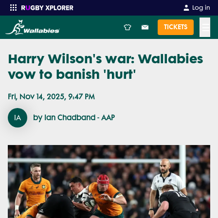
Log in
☰
TICKETS
Harry Wilson's war: Wallabies
Enter your search
vow to banish 'hurt'
Fri, Nov 14, 2025, 9:47 PM
IA
by Ian Chadband - AAP