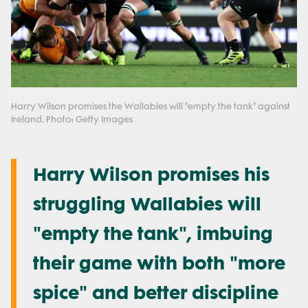
Harry Wilson promises the Wallabies will "empty the tank" against
Ireland. Photo: Getty Images
Harry Wilson promises his
struggling Wallabies will
"empty the tank", imbuing
their game with both "more
spice" and better discipline