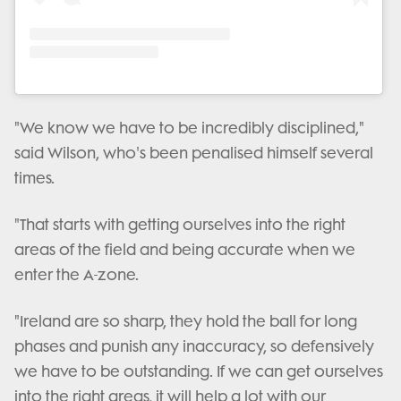
"We know we have to be incredibly disciplined,"
said Wilson, who's been penalised himself several
times.
"That starts with getting ourselves into the right
areas of the field and being accurate when we
enter the A-zone.
"Ireland are so sharp, they hold the ball for long
phases and punish any inaccuracy, so defensively
we have to be outstanding. If we can get ourselves
into the right areas, it will help a lot with our