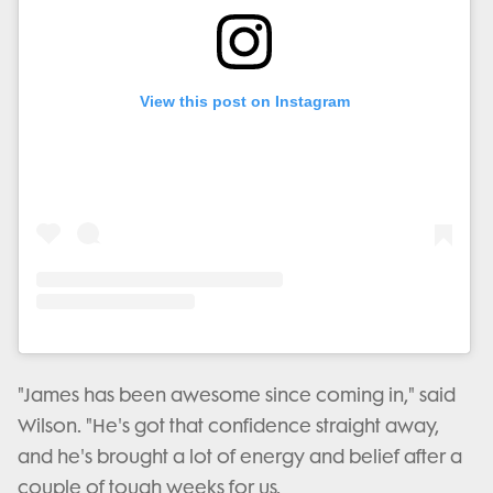
View this post on Instagram
"James has been awesome since coming in," said
Wilson. "He's got that confidence straight away,
and he's brought a lot of energy and belief after a
couple of tough weeks for us.