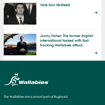
Vale Don McDeed
Jonny Fisher: The former English
international tasked with fast-
tracking Wallabies attack
The Wallabies are a proud part of RugbyAU