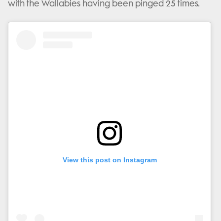
with the Wallabies having been pinged 25 times.
View this post on Instagram