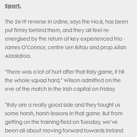
Sport.
The 26-19 reverse in Udine, says the No.8, has been
put firmly behind them, and they all feel re-
energised by the return of key experienced trio -
James O'Connor, centre Len Ikitau and prop Allan
Alaalatoa.
"There was a lot of hurt after that Italy game, it hit
the whole squad hard," Wilson admitted on the
eve of the match in the Irish capital on Friday.
"Italy are a really good side and they taught us
some harsh, harsh lessons in that game. But from
getting on the training field on Tuesday, we've
been all about moving forward towards Ireland