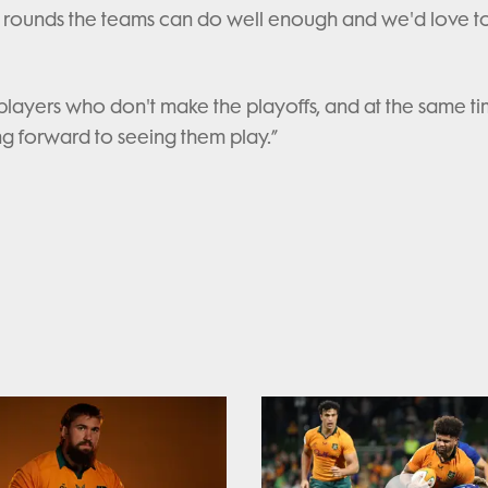
four rounds the teams can do well enough and we'd love t
e players who don't make the playoffs, and at the same ti
ng forward to seeing them play.”