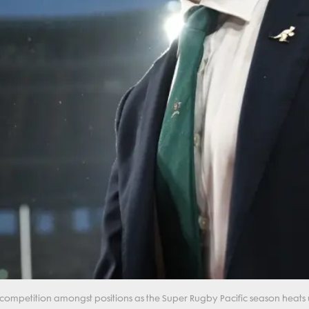
competition amongst positions as the Super Rugby Pacific season heats 