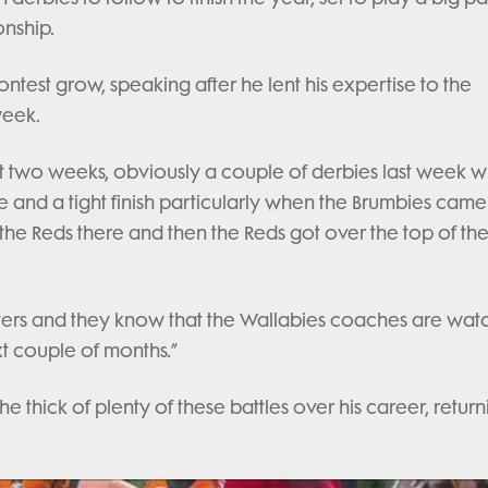
onship.
test grow, speaking after he lent his expertise to the
week.
st two weeks, obviously a couple of derbies last week wi
re and a tight finish particularly when the Brumbies cam
 the Reds there and then the Reds got over the top of th
layers and they know that the Wallabies coaches are wat
t couple of months.”
 thick of plenty of these battles over his career, return