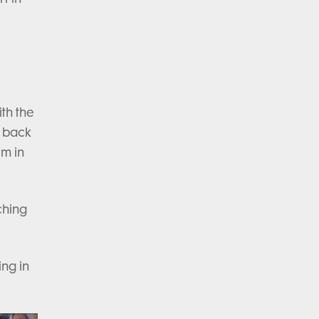
th the
e back
em in
ching
ing in