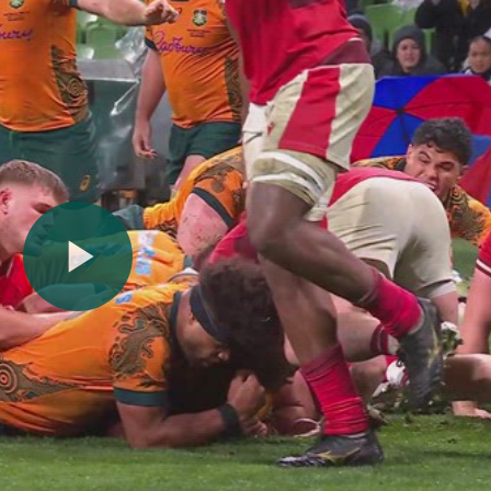
Play
Video