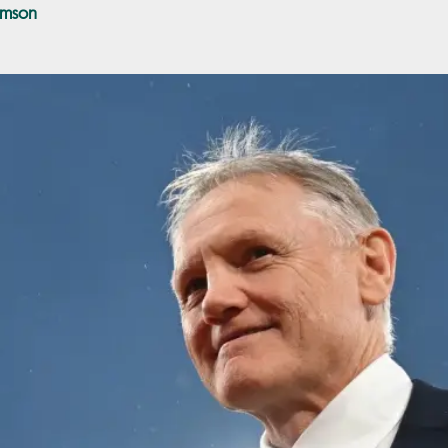
amson