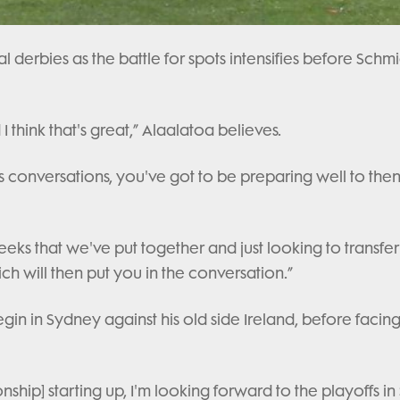
cal derbies as the battle for spots intensifies before Schmi
 think that's great,” Alaalatoa believes.
ies conversations, you've got to be preparing well to the
eks that we've put together and just looking to transfer
 will then put you in the conversation.”
gin in Sydney against his old side Ireland, before facin
ship] starting up, I'm looking forward to the playoffs in