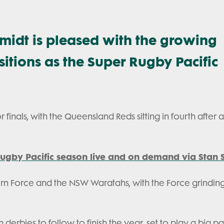
midt is pleased with the growing
tions as the Super Rugby Pacific
r finals, with the Queensland Reds sitting in fourth after 
ugby Pacific season live and on demand via Stan S
ern Force and the NSW Waratahs, with the Force grindin
 derbies to follow to finish the year, set to play a big par