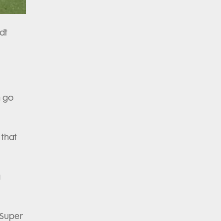
dt
n go
 that
g
 Super