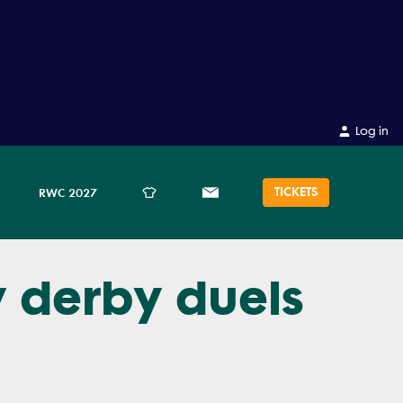
Log in
TICKETS
RWC 2027
y derby duels