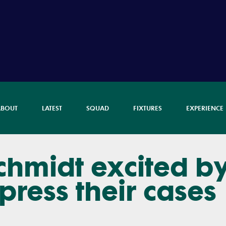
ABOUT
LATEST
SQUAD
FIXTURES
EXPERIENCE
chmidt excited b
press their cases