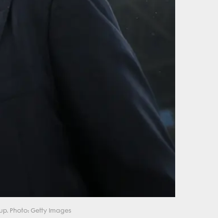
up. Photo: Getty Images