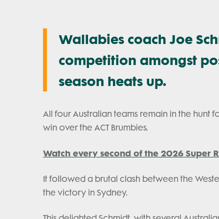
Wallabies coach Joe Sch
competition amongst posi
season heats up.
All four Australian teams remain in the hunt fo
win over the ACT Brumbies.
Watch every second of the 2026 Super R
It followed a brutal clash between the West
the victory in Sydney.
This delighted Schmidt, with several Australian