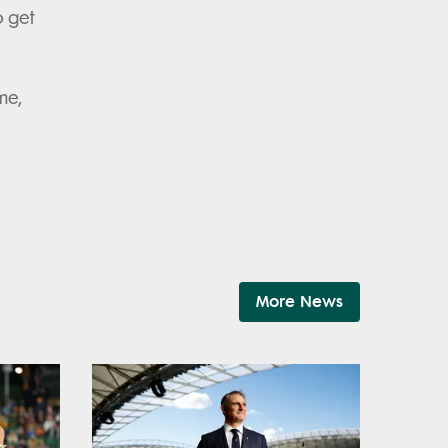
o get
me,
More News