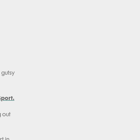
a gutsy
port.
g out
t in