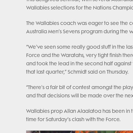
Wallabies selections for the Nations Champi
The Wallabies coach was eager to see the con
Australia Men’s Sevens program during the 
“We've seen some really good stuff in the la
Force and the Waratahs, very tight finish the
and took the lead in the second half against
that last quarter,” Schmidt said on Thursday.
“There's a fair bit of contest amongst the p
and that decisions will be made over the nex
Wallabies prop Allan Alaalatoa has been in the
time for Saturday’s clash with the Force.