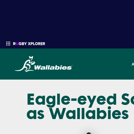
Eagle-eyed S
Enter your search
as Wallabies 