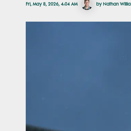
Fri, May 8, 2026, 4:04 AM
by Nathan Willi