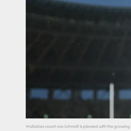
Wallabies coach Joe Schmidt is pleased with the growing 