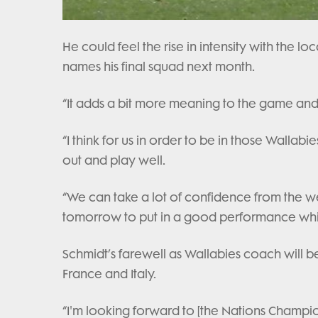
He could feel the rise in intensity with the lo
names his final squad next month.
“It adds a bit more meaning to the game and I
“I think for us in order to be in those Wallab
out and play well.
“We can take a lot of confidence from the we
tomorrow to put in a good performance which
Schmidt’s farewell as Wallabies coach will be
France and Italy.
“I'm looking forward to [the Nations Champion