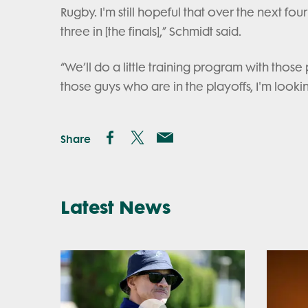
Rugby. I'm still hopeful that over the next 
three in [the finals],” Schmidt said.
“We’ll do a little training program with thos
those guys who are in the playoffs, I'm looki
Share
Latest News