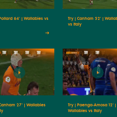
 Pollard 64' | Wallabies vs
Try | Canham 52' | Walla
vs Italy
 Canham 27' | Wallabies
Try | Paenga-Amosa 12' |
ly
Wallabies vs Italy