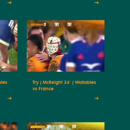
bies
Try | McReight 34' | Wallabies
vs France