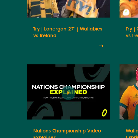
Try | Lonergan 27' | Wallabies
Try |
vs Ireland
vs Ir
Nations Championship Video
Walla
Explainer
| Spr