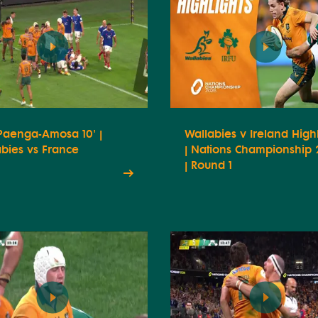
 Paenga-Amosa 10' |
Wallabies v Ireland Highl
bies vs France
| Nations Championship
| Round 1