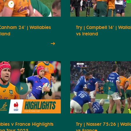
 Canham 24' | Wallabies
Try | Campbell 14' | Wall
eland
vs Ireland
bies v France Highlights
Try | Nasser 75:26 | Wall
ing Tour 2025
vs France