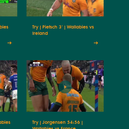
abies
Try | Pietsch 3' | Wallabies vs
Ireland
abies
Try | Jorgensen 54:56 |
Wallabies vs France