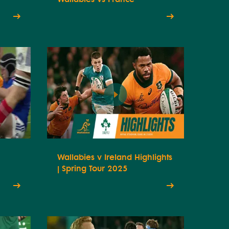
Wallabies v Ireland Highlights
| Spring Tour 2025