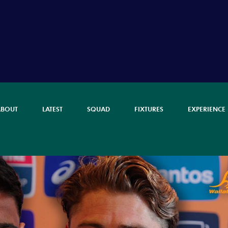
ABOUT
LATEST
SQUAD
FIXTURES
EXPERIENCE