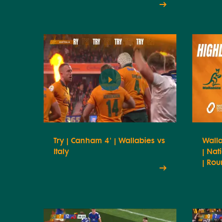
Try | Canham 4' | Wallabies vs
Walla
Italy
| Na
| Rou