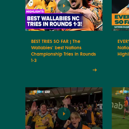
BEST TRIES SO FAR | The
EVERY
Wallabies' best Nations
Nati
Championship Tries In Rounds
Highl
1-3