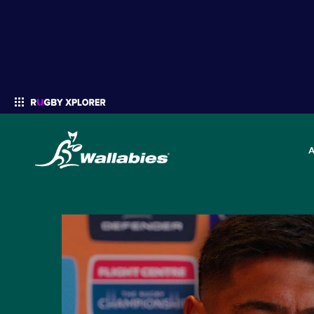
Enter your search